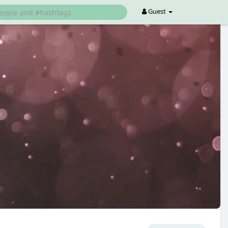
Guest