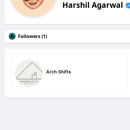
Harshil Agarwal
Followers (1)
Arch Shifts