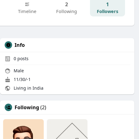
2
1
Timeline
Following
Followers
Info
0
posts
Male
11/30/-1
Living in India
Following
(2)