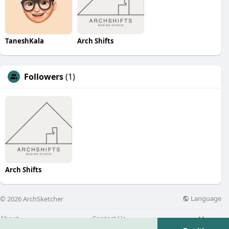
TaneshKala
Arch Shifts
Followers
(1)
Arch Shifts
Language
© 2026 ArchSketcher
About
Contact Us
More