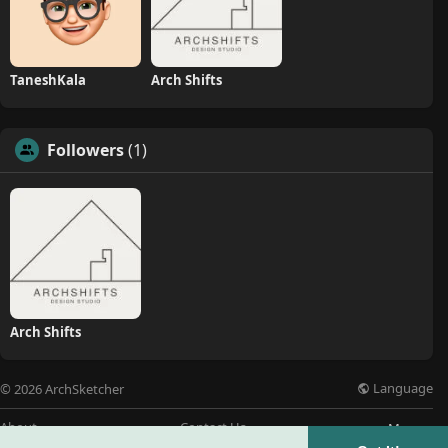
TaneshKala
Arch Shifts
Followers
(1)
Arch Shifts
Language
© 2026 ArchSketcher
About
Contact Us
More