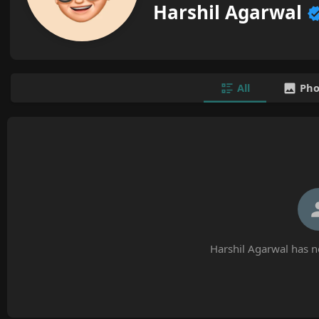
Harshil Agarwal
All
Pho
Harshil Agarwal has n