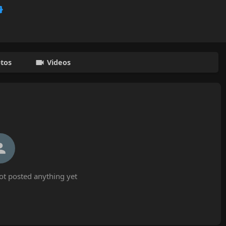
tos
Videos
ot posted anything yet