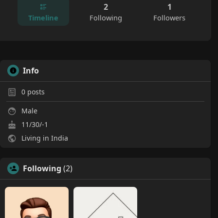
2
1
Timeline
Following
Followers
Info
0
posts
Male
11/30/-1
Living in India
Following
(2)