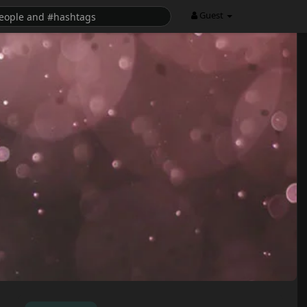
Guest