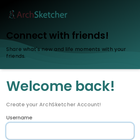
Connect with friends!
Share what's new and life moments with your
friends.
Welcome back!
Create your ArchSketcher Account!
Username