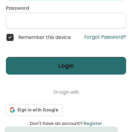
Password
Forgot Password?
Remember this device
Login
Or login with
Don't have an account?
Register