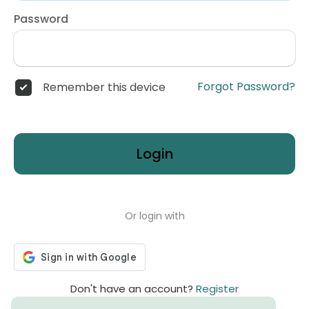
Password
Forgot Password?
Remember this device
Login
Or login with
Don't have an account?
Register