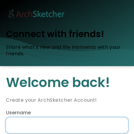
Connect with friends!
Share what's new and life moments with your
friends.
Welcome back!
Create your ArchSketcher Account!
Username