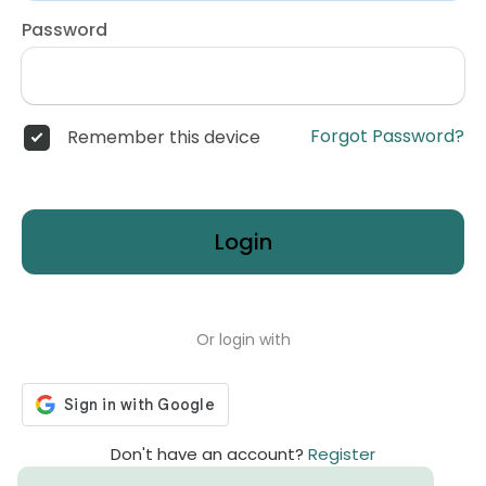
Password
Forgot Password?
Remember this device
Login
Or login with
Don't have an account?
Register