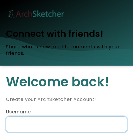
Connect with friends!
Share what's new and life moments with your
friends.
Welcome back!
Create your ArchSketcher Account!
Username