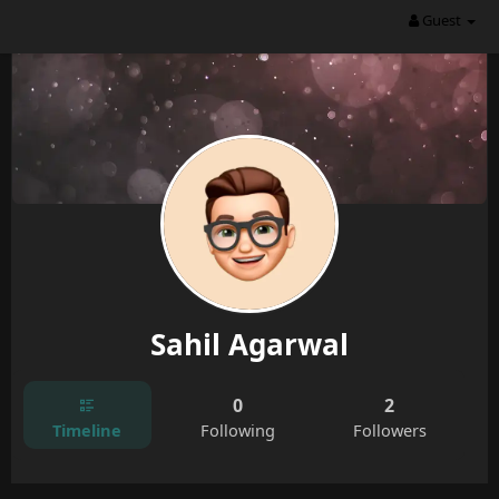
Guest
Sahil Agarwal
0
2
Timeline
Following
Followers