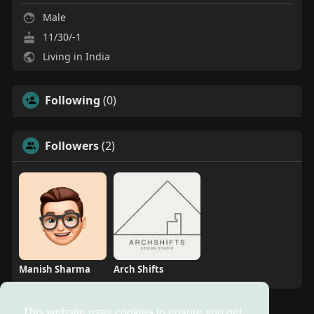
Male
11/30/-1
Living in India
Following
(0)
Followers
(2)
Manish Sharma
Arch Shifts
This website uses cookies to ensure you get