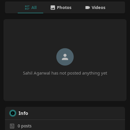
All
Photos
Videos
Sahil Agarwal has not posted anything yet
Info
0
posts